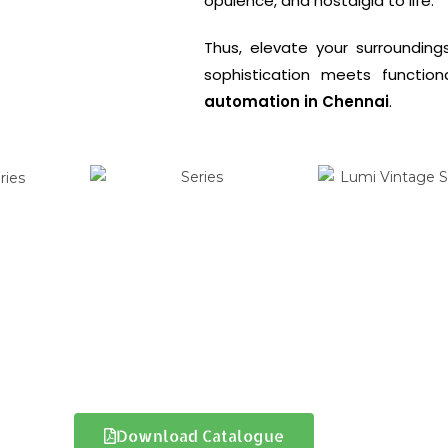
opulence, and nostalgia to life.
Thus, elevate your surroundin
sophistication meets function
automation in Chennai
.
Download Catalogue