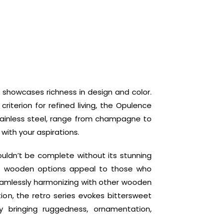
 showcases richness in design and color.
criterion for refined living, the Opulence
tainless steel, range from champagne to
 with your aspirations.
uldn’t be complete without its stunning
e wooden options appeal to those who
eamlessly harmonizing with other wooden
tion, the retro series evokes bittersweet
y bringing ruggedness, ornamentation,