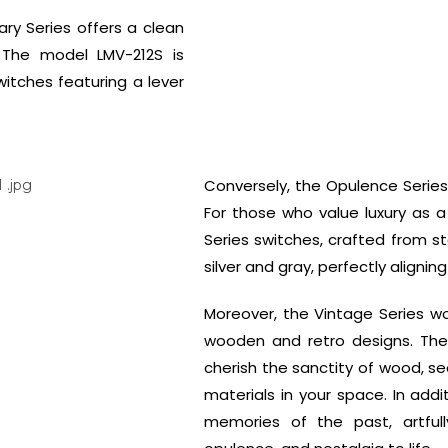
ry Series offers a clean
. The model LMV-212S is
witches featuring a lever
Conversely, the Opulence Series
For those who value luxury as a 
Series switches, crafted from s
silver and gray, perfectly aligning
Moreover, the Vintage Series wo
wooden and retro designs. Th
cherish the sanctity of wood, s
materials in your space. In addi
memories of the past, artfull