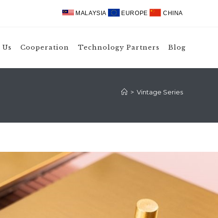
MALAYSIA
EUROPE
CHINA
 Us
Cooperation
Technology Partners
Blog
>
Vintage Series