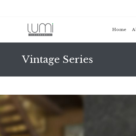
Home
A
Vintage Series