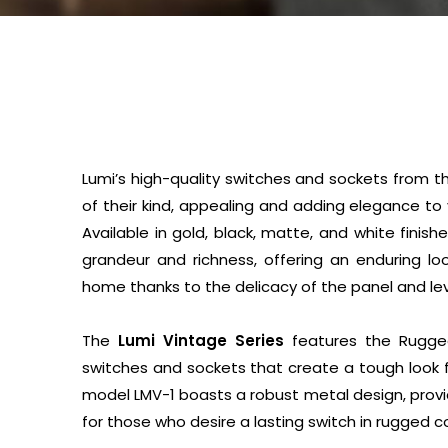
Lumi’s high-quality switches and sockets from t
of their kind, appealing and adding elegance to
Available in gold, black, matte, and white finis
grandeur and richness, offering an enduring lo
home thanks to the delicacy of the panel and lev
The
Lumi Vintage Series
features the Rugged
switches and sockets that create a tough look 
model LMV-1 boasts a robust metal design, provi
for those who desire a lasting switch in rugged c