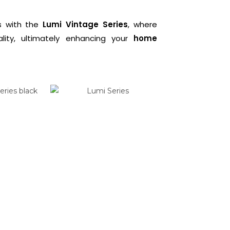
gs with the
Lumi Vintage Series
, where
ality, ultimately enhancing your
home