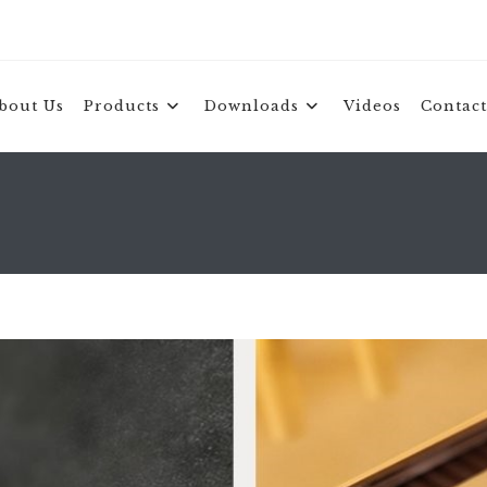
bout Us
Products
Downloads
Videos
Contact