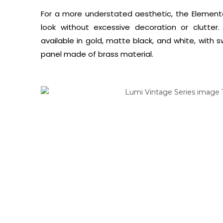
For a more understated aesthetic, the Elementa
look without excessive decoration or clutter
available in gold, matte black, and white, with s
panel made of brass material.