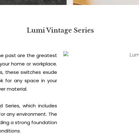
Lumi Vintage Series
he past are the greatest
 your home or workplace.
hes, these switches exude
ok for any space in your
er material.
 Series, which includes
for any environment. The
ding a strong foundation
onditions.