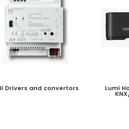
li Drivers and convertors
Lumi H
KNX