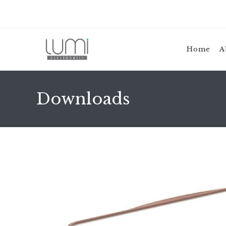
Home
A
Downloads