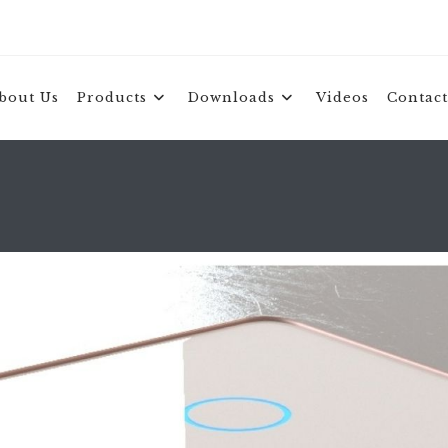
bout Us
Products
Downloads
Videos
Contact