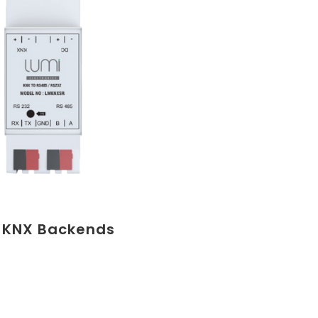
 KNX Backends