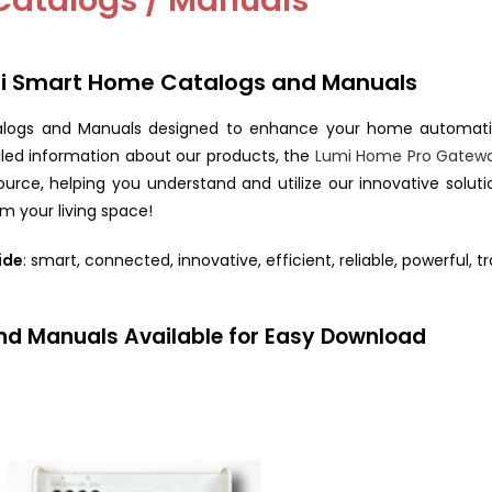
Catalogs / Manuals
mi Smart Home Catalogs and Manuals
logs and Manuals designed to enhance your home automatio
ailed information about our products, the
Lumi Home Pro Gatew
rce, helping you understand and utilize our innovative soluti
m your living space!
ide
: smart, connected, innovative, efficient, reliable, powerful, t
nd Manuals Available for Easy Download