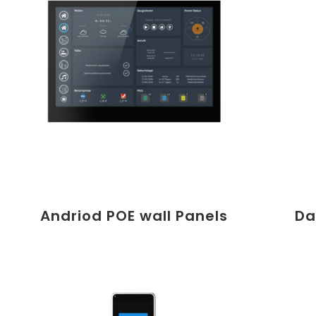
Andriod POE wall Panels
Da