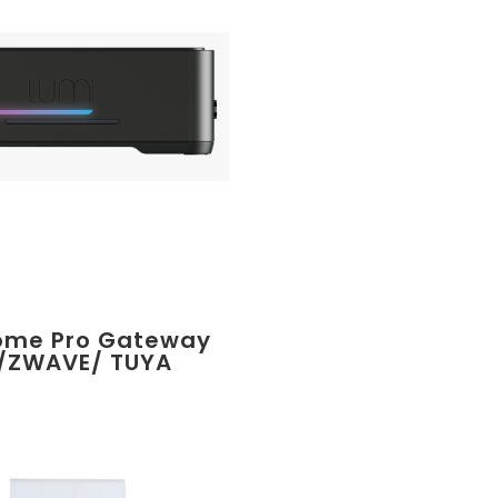
ome Pro Gateway
/ZWAVE/ TUYA