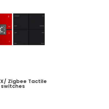
X/ Zigbee Tactile
switches