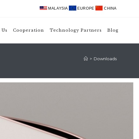
MALAYSIA
EUROPE
CHINA
 Us
Cooperation
Technology Partners
Blog
>
Downloads