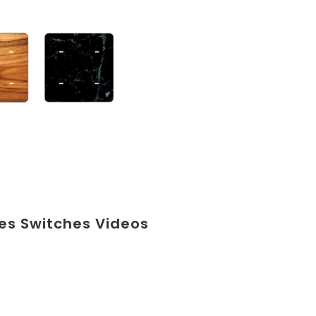
ies Switches Videos