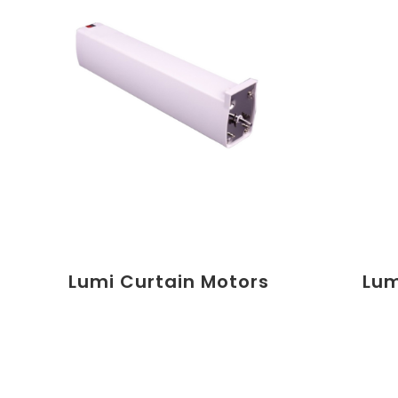
Lumi Curtain Motors
Lum