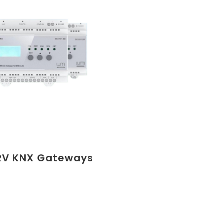
RV KNX Gateways