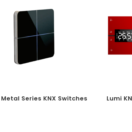
 Metal Series KNX Switches
Lumi KN