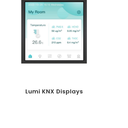
Lumi KNX Displays