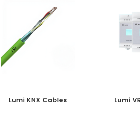
Lumi KNX Cables
Lumi V