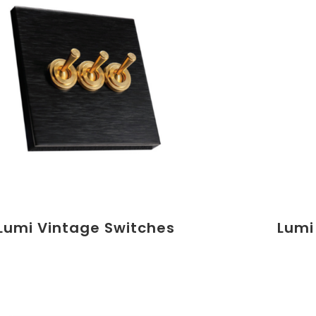
Lumi Vintage Switches
Lumi