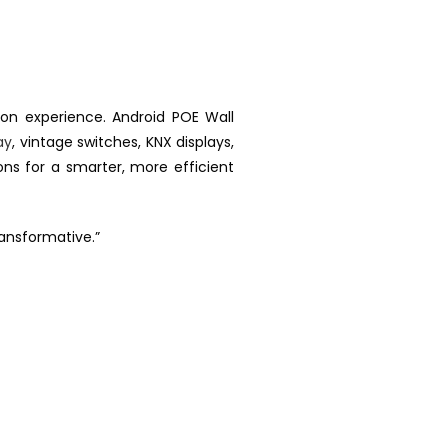
n experience. Android POE Wall
ay
, vintage switches, KNX displays,
ons for a smarter, more efficient
ransformative.”