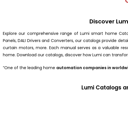
Discover Lu
Explore our comprehensive range of Lumi smart home Cata
Panels, DALI Drivers and Converters, our catalogs provide det
curtain motors, more. Each manual serves as a valuable resou
home. Download our catalogs, discover how Lumi can transfor
“One of the leading home
automation companies in worldw
Lumi Catalogs a