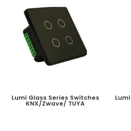
Lumi Glass Series Switches
Lumi
KNX/Zwave/ TUYA