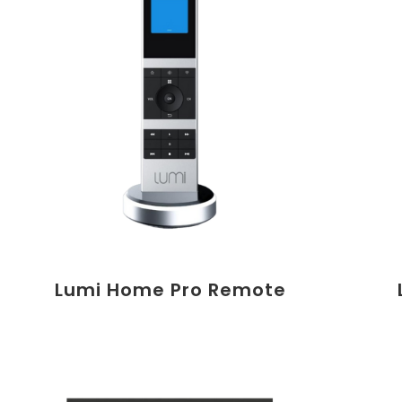
Lumi Home Pro Remote