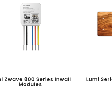
i Zwave 800 Series Inwall
Lumi Ser
Modules