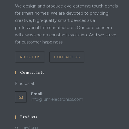
We design and produce eye-catching touch panels
for smart homes. We are devoted to providing
creative, high-quality smart devices as a
professional IoT manufacturer. Our core concern
will always be on constant evolution. And we strive
for customer happiness.
ABOUT US
CONTACT US
Contact Info
Find us at:
Email:
info@lumielectronics.com
Products
Lumi KNX