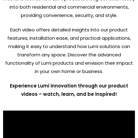
into both residential and commercial environments,
providing convenience, security, and style.
Each video offers detailed insights into our product
features, installation ease, and practical applications,
making it easy to understand how Lumi solutions can
transform any space. Discover the advanced
functionality of Lumi products and envision their impact
in your own home or business.
Experience Lumi innovation through our product
videos – watch, learn, and be inspired!