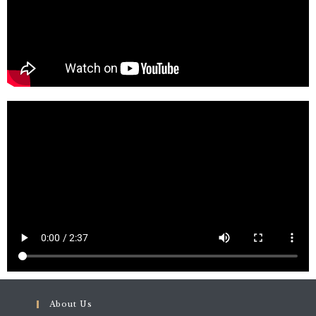
About Us