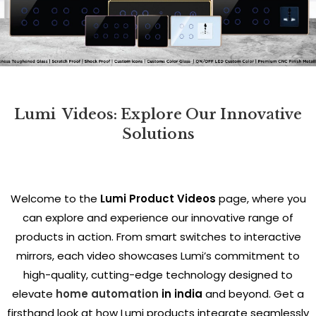
Lumi
Videos: Explore Our Innovative
Solutions
Welcome to the
Lumi Product Videos
page, where you
can explore and experience our innovative range of
products in action. From smart switches to interactive
mirrors, each video showcases Lumi’s commitment to
high-quality, cutting-edge technology designed to
elevate
home automation
in india
and beyond. Get a
firsthand look at how Lumi products integrate seamlessly