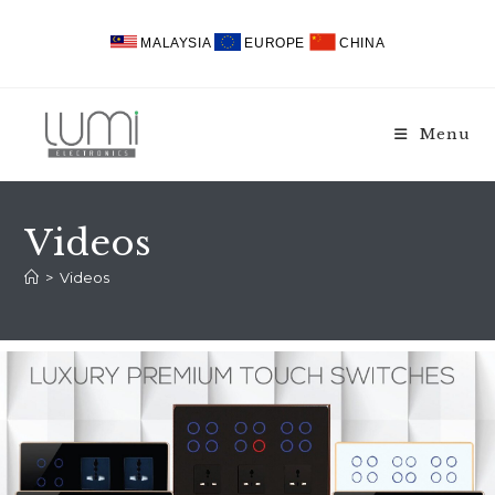
MALAYSIA
EUROPE
CHINA
Menu
Videos
>
Videos