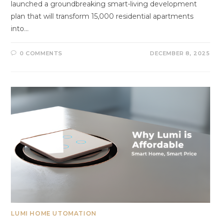
launched a groundbreaking smart-living development
plan that will transform 15,000 residential apartments
into…
0 COMMENTS
DECEMBER 8, 2025
LUMI HOME UTOMATION