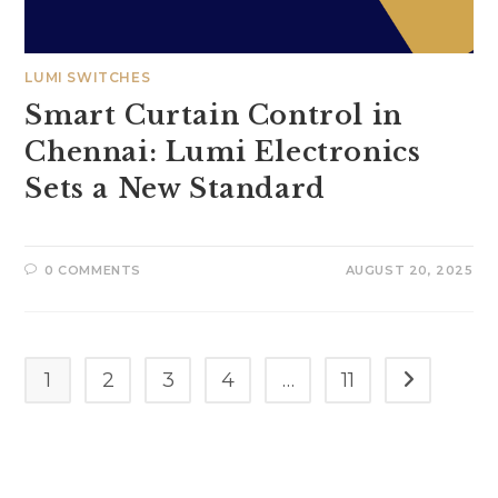
LUMI SWITCHES
Smart Curtain Control in
Chennai: Lumi Electronics
Sets a New Standard
0 COMMENTS
AUGUST 20, 2025
1
2
3
4
…
11
Go to the n