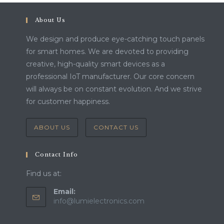
About Us
We design and produce eye-catching touch panels
for smart homes. We are devoted to providing
creative, high-quality smart devices as a
professional IoT manufacturer. Our core concern
will always be on constant evolution. And we strive
for customer happiness.
ABOUT US
CONTACT US
Contact Info
Find us at:
Email:
Opens
info@lumielectronics.com
in
your