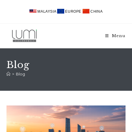
Skip
to
MALAYSIA
EUROPE
CHINA
content
Menu
Blog
>
Blog