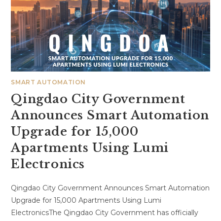
SMART AUTOMATION
Qingdao City Government
Announces Smart Automation
Upgrade for 15,000
Apartments Using Lumi
Electronics
Qingdao City Government Announces Smart Automation
Upgrade for 15,000 Apartments Using Lumi
ElectronicsThe Qingdao City Government has officially