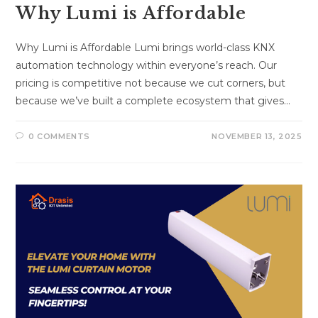
Why Lumi is Affordable
Why Lumi is Affordable Lumi brings world-class KNX
automation technology within everyone’s reach. Our
pricing is competitive not because we cut corners, but
because we’ve built a complete ecosystem that gives…
0 COMMENTS
NOVEMBER 13, 2025