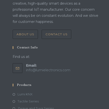
creative, high-quality smart devices as a
professional IoT manufacturer. Our core concern
will always be on constant evolution. And we strive
for customer happiness.
ABOUT US
CONTACT US
Contact Info
Find us at:
Email:
info@lumielectronics.com
Products
Lumi KNX
Tactile Series
Zwave and Tuya Series