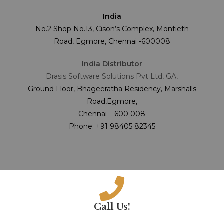
India
No.2 Shop No.13, Cison’s Complex, Montieth
Road, Egmore, Chennai -600008
India Distributor
Drasis Software Solutions Pvt Ltd, GA,
Ground Floor, Bhageeratha Residency, Marshalls
Road,Egmore,
Chennai – 600 008
Phone: +91 98405 82345
Call Us!