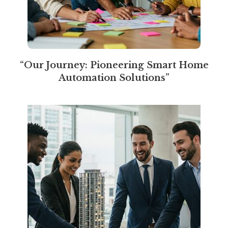
“Our Journey: Pioneering Smart Home
Automation Solutions”