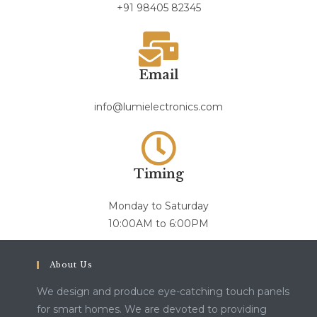
+91 98405 82345
Email
info@lumielectronics.com
Timing
Monday to Saturday
10:00AM to 6:00PM
About Us
We design and produce eye-catching touch panels
for smart homes. We are devoted to providing