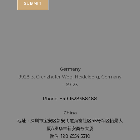
Germany
9928-3, Grenzhöfer Weg, Heidelberg, Germany
– 69123
Phone: +49 1628688488
China
地址：深圳市宝安区新安街道海富社区45号军区怡景大
厦A座华丰新安商务大厦
微信: 198 6554 5310