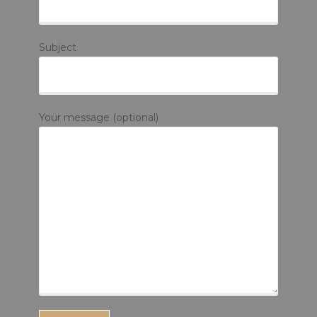
Subject
Your message (optional)