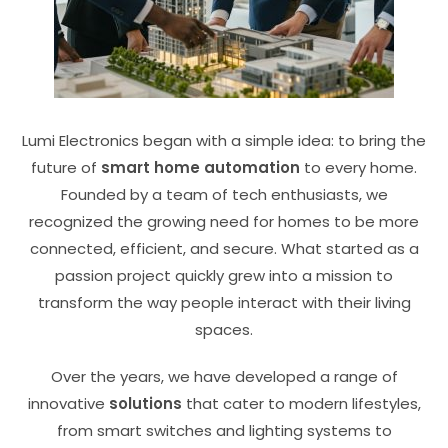
Lumi Electronics began with a simple idea: to bring the
future of
smart home automation
to every home.
Founded by a team of tech enthusiasts, we
recognized the growing need for homes to be more
connected, efficient, and secure. What started as a
passion project quickly grew into a mission to
transform the way people interact with their living
spaces.
Over the years, we have developed a range of
innovative
solutions
that cater to modern lifestyles,
from smart switches and lighting systems to