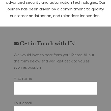
advanced security and automation technologies. Our
journey has been driven by a commitment to quality,
customer satisfaction, and relentless innovation.
Get in Touch with Us!
We would love to hear from you! Please fill out
the form below and we’ll get back to you as
soon as possible.
First name
Your email