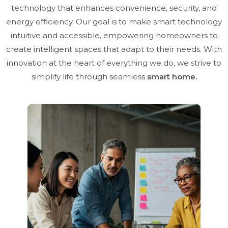
technology that enhances convenience, security, and
energy efficiency. Our goal is to make smart technology
intuitive and accessible, empowering homeowners to
create intelligent spaces that adapt to their needs. With
innovation at the heart of everything we do, we strive to
simplify life through seamless
smart home.