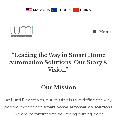
MALAYSIA
EUROPE
CHINA
Menu
“Leading the Way in Smart Home
Automation Solutions: Our Story &
Vision”
Our Mission
At Lumi Electronics, our mission is to redefine the way
people experience
smart home automation solutions
.
We are committed to delivering cutting-edge