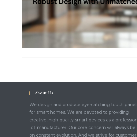
About Us
We design and produce eye-catching touch panel
for smart homes. We are devoted to providing
creative, high-quality smart devices as a profession
IoT manufacturer. Our core concern will always be
on constant evolution. And we strive for customer