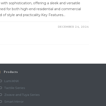
with sophistication, offering a sleek and versatile
ned for both high-end residential and commercial
d of style and practicality.Key Features…
DECEMBER 24, 2024
Products
Lumi KNX
Tactile Series
Zwave and Tuya Series
Smart Mirror