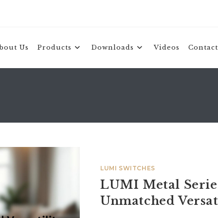
bout Us
Products
Downloads
Videos
Contact
LUMI SWITCHES
LUMI Metal Series
Unmatched Versati