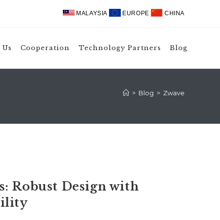
MALAYSIA
EUROPE
CHINA
 Us
Cooperation
Technology Partners
Blog
>
Blog
>
Zwave
: Robust Design with
lity