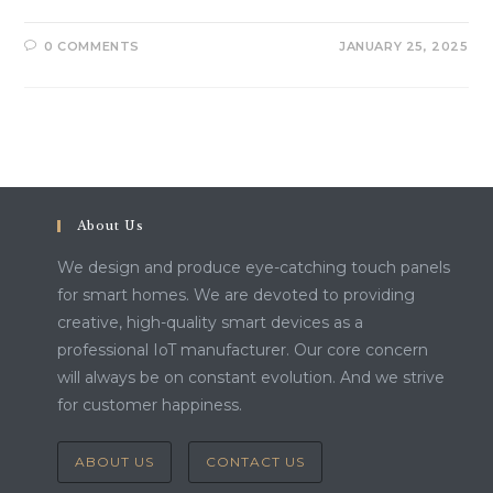
0 COMMENTS
JANUARY 25, 2025
About Us
We design and produce eye-catching touch panels
for smart homes. We are devoted to providing
creative, high-quality smart devices as a
professional IoT manufacturer. Our core concern
will always be on constant evolution. And we strive
for customer happiness.
ABOUT US
CONTACT US