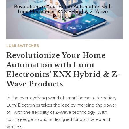
LUMI SWITCHES
Revolutionize Your Home
Automation with Lumi
Electronics’ KNX Hybrid & Z-
Wave Products
In the ever-evolving world of smart home automation,
Lumi Electronics takes the lead by merging the power
of with the flexibility of Z-Wave technology. With
cutting-edge solutions designed for both wired and
wireless…