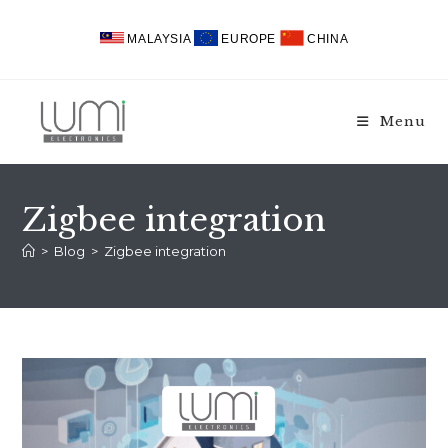
Skip
to
MALAYSIA
EUROPE
CHINA
content
Menu
Zigbee integration
>
Blog
>
Zigbee integration