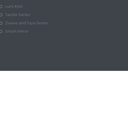
Lumi KNX
Tactile Series
Zwave and Tuya Series
Smart Mirror