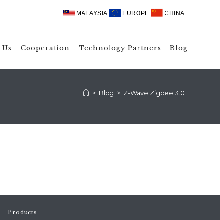
MALAYSIA
EUROPE
CHINA
 Us
Cooperation
Technology Partners
Blog
>
Blog
>
Z-Wave Zigbee 3.0
Products