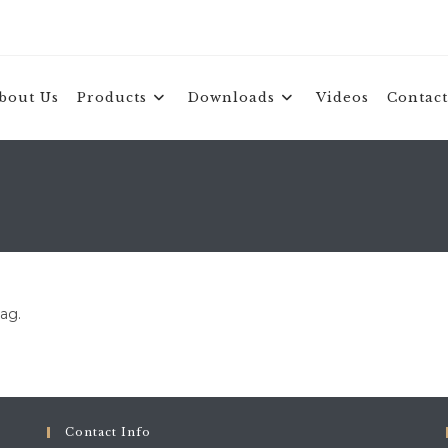
bout Us
Products
Downloads
Videos
Contact
tag.
Contact Info