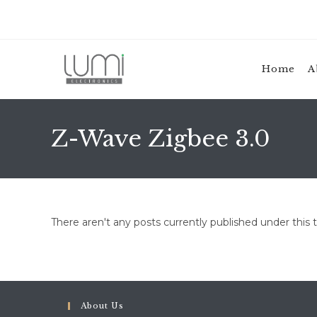
Skip
to
content
Home
A
Z-Wave Zigbee 3.0
There aren't any posts currently published under this 
About Us