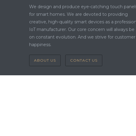
We design and produce eye-catching touch panel
for smart homes. We are devoted to providing
creative, high-quality smart devices as a profession
IoT manufacturer. Our core concern will always be
on constant evolution. And we strive for customer
happiness.
ABOUT US
CONTACT US