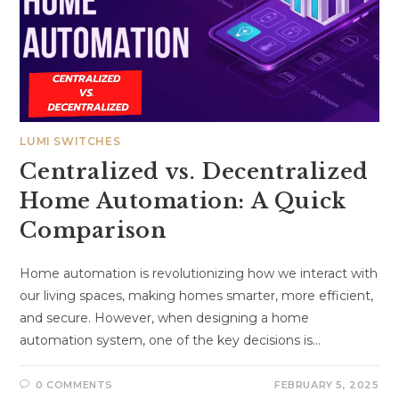
LUMI SWITCHES
Centralized vs. Decentralized
Home Automation: A Quick
Comparison
Home automation is revolutionizing how we interact with
our living spaces, making homes smarter, more efficient,
and secure. However, when designing a home
automation system, one of the key decisions is…
0 COMMENTS
FEBRUARY 5, 2025