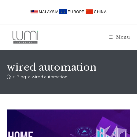
Skip
to
MALAYSIA
EUROPE
CHINA
content
Menu
wired automation
>
Blog
>
wired automation