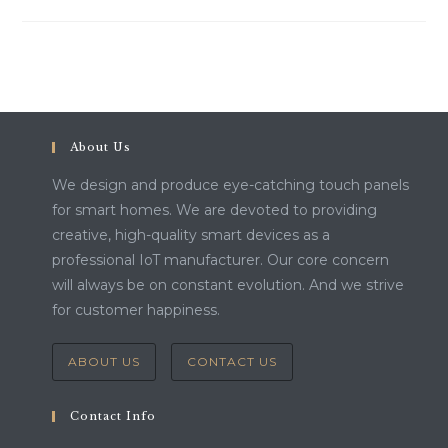
About Us
We design and produce eye-catching touch panels
for smart homes. We are devoted to providing
creative, high-quality smart devices as a
professional IoT manufacturer. Our core concern
will always be on constant evolution. And we strive
for customer happiness.
ABOUT US
CONTACT US
Contact Info