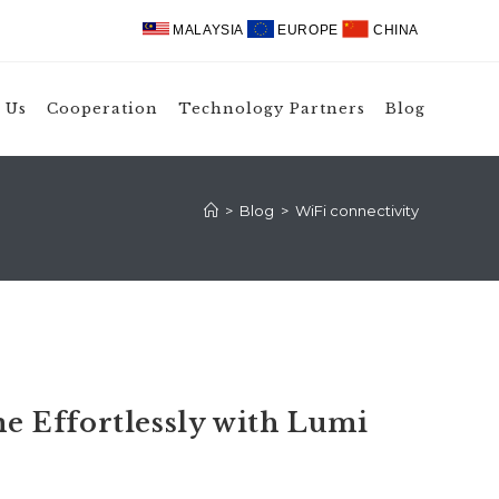
MALAYSIA
EUROPE
CHINA
 Us
Cooperation
Technology Partners
Blog
>
Blog
>
WiFi connectivity
 Effortlessly with Lumi