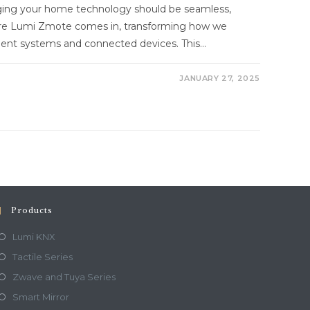
aging your home technology should be seamless,
here Lumi Zmote comes in, transforming how we
ment systems and connected devices. This…
JANUARY 27, 2025
Products
Lumi KNX
Tactile Series
Zwave and Tuya Series
Smart Mirror