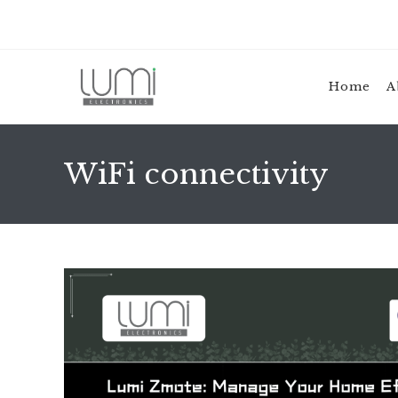
Skip
to
content
Home
A
WiFi connectivity