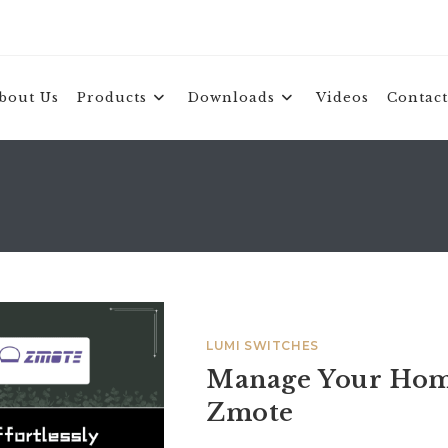
bout Us
Products
Downloads
Videos
Contact
LUMI SWITCHES
Manage Your Home
Zmote