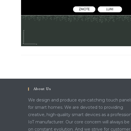
About Us
We design and produce eye-catching touch panel
for smart homes. We are devoted to providing
creative, high-quality smart devices as a profession
IoT manufacturer. Our core concern will always be
on constant evolution. And we strive for customer