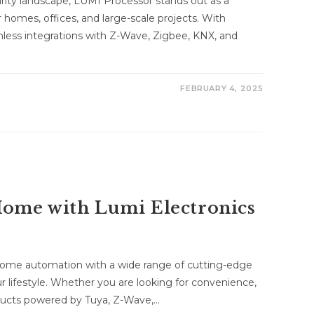
urity landscape, LUMI Processor stands out as a
 homes, offices, and large-scale projects. With
less integrations with Z-Wave, Zigbee, KNX, and
FEBRUARY 4, 2025
ome with Lumi Electronics
 home automation with a wide range of cutting-edge
 lifestyle. Whether you are looking for convenience,
roducts powered by Tuya, Z-Wave,…