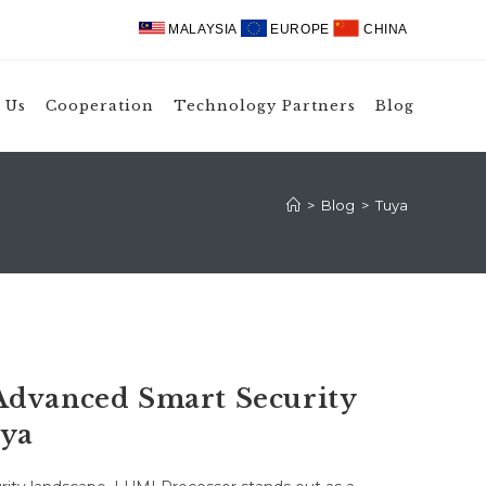
MALAYSIA
EUROPE
CHINA
 Us
Cooperation
Technology Partners
Blog
>
Blog
>
Tuya
Advanced Smart Security
uya