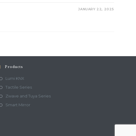
JANUARY 22, 2025
Products
Lumi KNX
Tactile Series
Zwave and Tuya Series
Smart Mirror