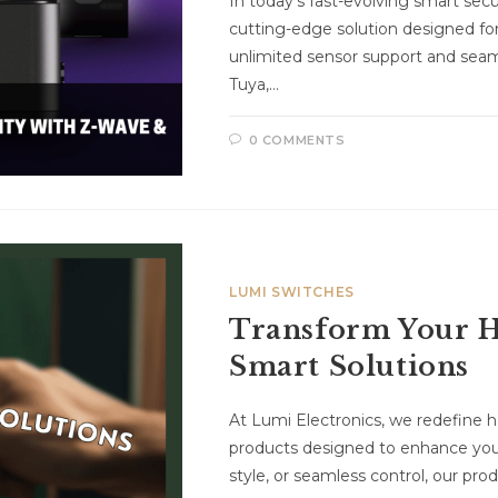
In today’s fast-evolving smart sec
cutting-edge solution designed for
unlimited sensor support and seam
Tuya,…
0 COMMENTS
LUMI SWITCHES
Transform Your H
Smart Solutions
At Lumi Electronics, we redefine
products designed to enhance your
style, or seamless control, our p