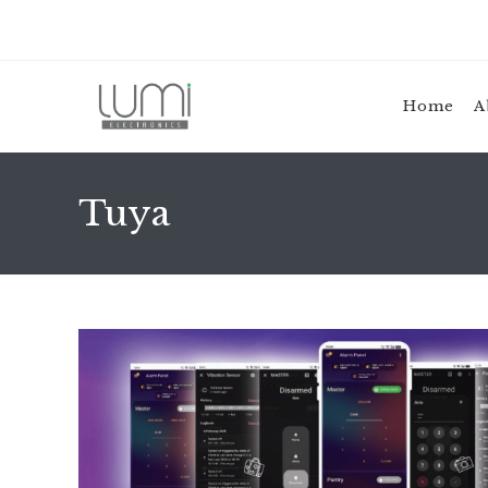
Skip
to
content
Home
A
Tuya