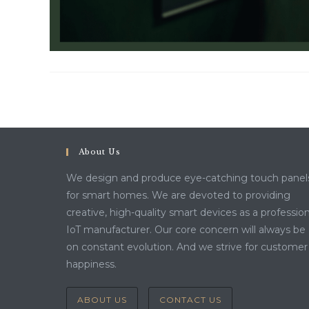
About Us
We design and produce eye-catching touch panel
for smart homes. We are devoted to providing
creative, high-quality smart devices as a profession
IoT manufacturer. Our core concern will always be
on constant evolution. And we strive for customer
happiness.
ABOUT US
CONTACT US