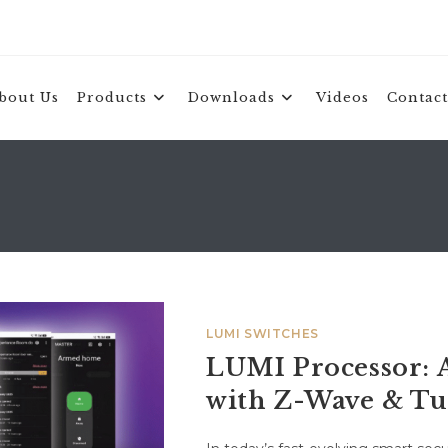
bout Us
Products
Downloads
Videos
Contact
LUMI SWITCHES
LUMI Processor: 
with Z-Wave & T