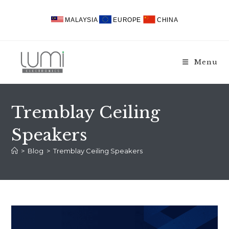
Skip
to
MALAYSIA
EUROPE
CHINA
content
Menu
Tremblay Ceiling
Speakers
>
Blog
>
Tremblay Ceiling Speakers