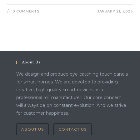
0 COMMENTS
JANUARY 21, 2025
About Us
We design and produce eye-catching touch panels
for smart homes. We are devoted to providing
creative, high-quality smart devices as a
professional IoT manufacturer. Our core concern
will always be on constant evolution. And we strive
for customer happiness.
ABOUT US
CONTACT US