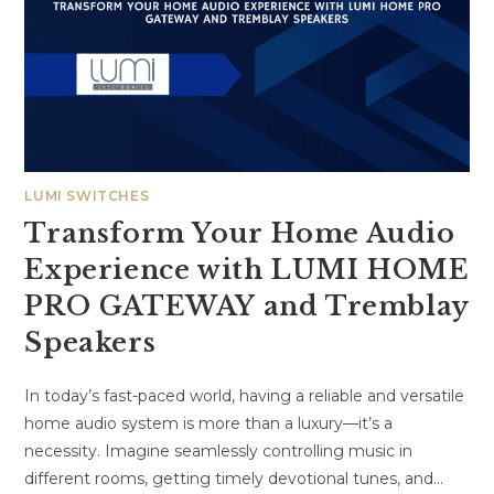
LUMI SWITCHES
Transform Your Home Audio
Experience with LUMI HOME
PRO GATEWAY and Tremblay
Speakers
In today’s fast-paced world, having a reliable and versatile
home audio system is more than a luxury—it’s a
necessity. Imagine seamlessly controlling music in
different rooms, getting timely devotional tunes, and…