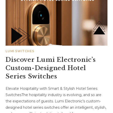
LUMI SWITCHES
Discover Lumi Electronic’s
Custom-Designed Hotel
Series Switches
Elevate Hospitality with Smart & Stylish Hotel Series
SwitchesThe hospitality industry is evolving, and so are
the expectations of guests. Lumi Electronic’s custom-
designed hotel series switches offer an intelligent, stylish,