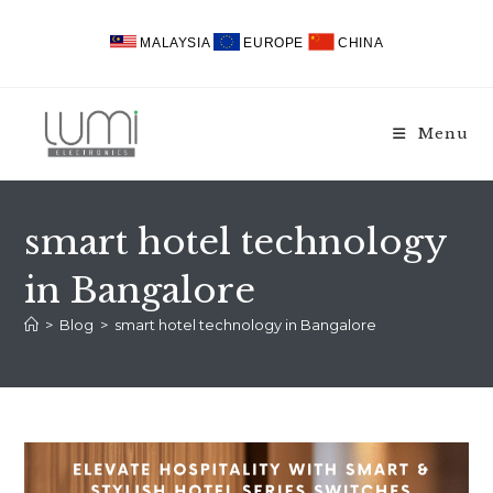
Skip
to
MALAYSIA
EUROPE
CHINA
content
Menu
smart hotel technology
in Bangalore
>
Blog
>
smart hotel technology in Bangalore