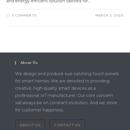
and energy-efficient solution tailored for…
0 COMMENTS
MARCH 3, 2025
About Us
We design and produce eye-catching touch panels
for smart homes. We are devoted to providing
creative, high-quality smart devices as a
professional IoT manufacturer. Our core concern
will always be on constant evolution. And we strive
for customer happiness.
ABOUT US
CONTACT US