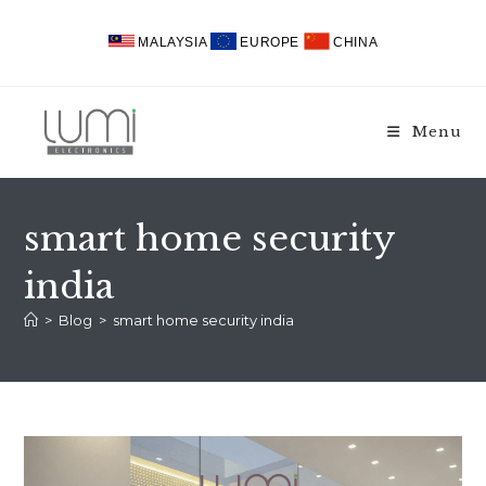
Skip
to
MALAYSIA
EUROPE
CHINA
content
Menu
smart home security
india
>
Blog
>
smart home security india