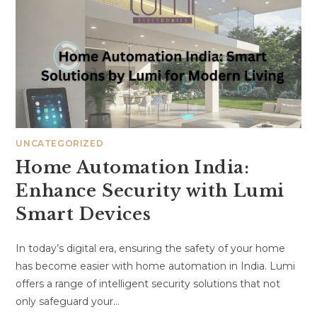
UNCATEGORIZED
Home Automation India:
Enhance Security with Lumi
Smart Devices
In today’s digital era, ensuring the safety of your home
has become easier with home automation in India. Lumi
offers a range of intelligent security solutions that not
only safeguard your…