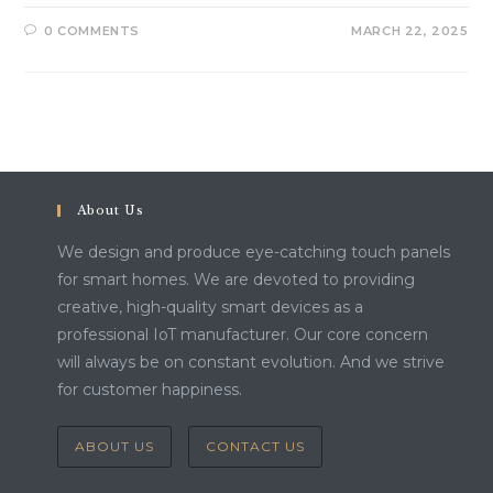
0 COMMENTS
MARCH 22, 2025
About Us
We design and produce eye-catching touch panels
for smart homes. We are devoted to providing
creative, high-quality smart devices as a
professional IoT manufacturer. Our core concern
will always be on constant evolution. And we strive
for customer happiness.
ABOUT US
CONTACT US