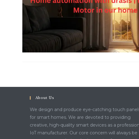
About Us
We design and produce eye-catching touch panel
for smart homes. We are devoted to providing
creative, high-quality smart devices as a profession
IoT manufacturer. Our core concern will always be