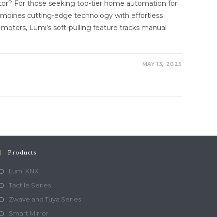
r? For those seeking top-tier home automation for
mbines cutting-edge technology with effortless
in motors, Lumi’s soft-pulling feature tracks manual
MAY 13, 2025
Products
Lumi KNX
Tactile Series
Zwave and Tuya Series
Smart Mirror