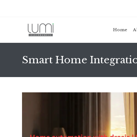
Skip
to
content
Home
A
Smart Home Integration