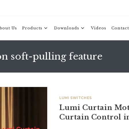
bout Us
Products
Downloads
Videos
Contact
 soft-pulling feature
LUMI SWITCHES
Lumi Curtain Mot
Curtain Control 