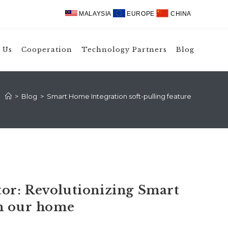
MALAYSIA
EUROPE
CHINA
 Us
Cooperation
Technology Partners
Blog
>
Blog
>
Smart Home Integration soft-pulling feature
or: Revolutionizing Smart
in our home