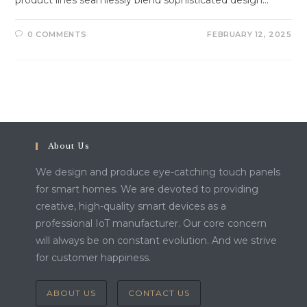
0 COMMENTS
FEBRUARY 12, 2025
About Us
We design and produce eye-catching touch panels
for smart homes. We are devoted to providing
creative, high-quality smart devices as a
professional IoT manufacturer. Our core concern
will always be on constant evolution. And we strive
for customer happiness.
ABOUT US
CONTACT US