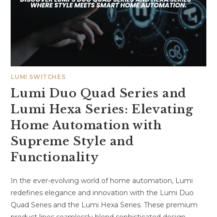
LUMI SWITCHES
Lumi Duo Quad Series and
Lumi Hexa Series: Elevating
Home Automation with
Supreme Style and
Functionality
In the ever-evolving world of home automation, Lumi
redefines elegance and innovation with the Lumi Duo
Quad Series and the Lumi Hexa Series. These premium
product lines seamlessly blend sophisticated design…