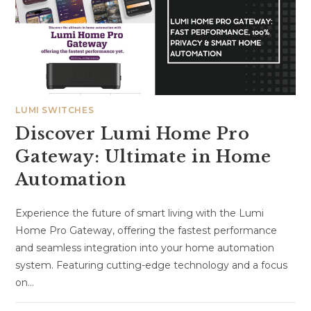
LUMI SWITCHES
Discover Lumi Home Pro
Gateway: Ultimate in Home
Automation
Experience the future of smart living with the Lumi
Home Pro Gateway, offering the fastest performance
and seamless integration into your home automation
system. Featuring cutting-edge technology and a focus
on…