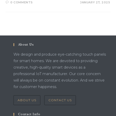
0 COMMENTS
JANUARY 27, 2025
About Us
We design and produce eye-catching touch panels
for smart homes. We are devoted to providing
creative, high-quality smart devices as a
professional IoT manufacturer. Our core concern
will always be on constant evolution. And we strive
for customer happiness.
ABOUT US
CONTACT US
Contact Info