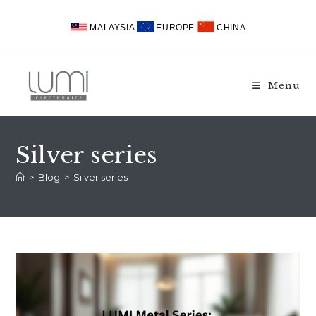
Skip
to
MALAYSIA
EUROPE
CHINA
content
Menu
Silver series
>
Blog
>
Silver series