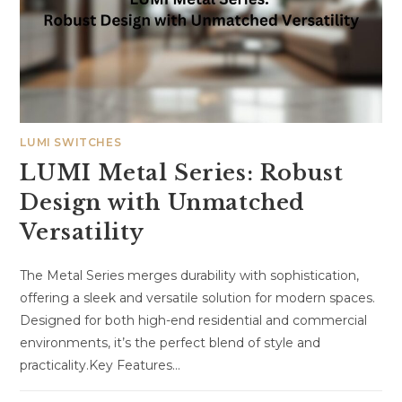
LUMI SWITCHES
LUMI Metal Series: Robust
Design with Unmatched
Versatility
The Metal Series merges durability with sophistication,
offering a sleek and versatile solution for modern spaces.
Designed for both high-end residential and commercial
environments, it’s the perfect blend of style and
practicality.Key Features…