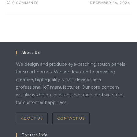
0 COMMENTS
DECEMBER 24, 2024
About Us
We design and produce eye-catching touch panels
for smart homes. We are devoted to providing
creative, high-quality smart devices as a
professional IoT manufacturer. Our core concern
will always be on constant evolution. And we strive
for customer happiness.
ABOUT US
CONTACT US
Contact Info