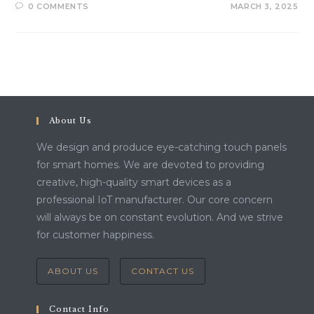
0 COMMENTS
MARCH 3, 2025
About Us
We design and produce eye-catching touch panels
for smart homes. We are devoted to providing
creative, high-quality smart devices as a
professional IoT manufacturer. Our core concern
will always be on constant evolution. And we strive
for customer happiness.
ABOUT US
CONTACT US
Contact Info