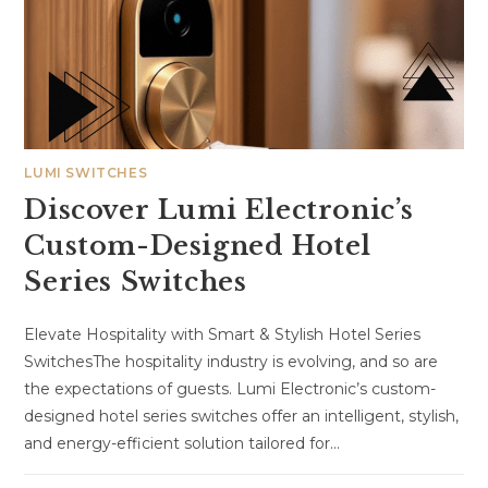
LUMI SWITCHES
Discover Lumi Electronic’s
Custom-Designed Hotel
Series Switches
Elevate Hospitality with Smart & Stylish Hotel Series
SwitchesThe hospitality industry is evolving, and so are
the expectations of guests. Lumi Electronic’s custom-
designed hotel series switches offer an intelligent, stylish,
and energy-efficient solution tailored for…