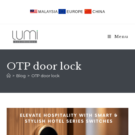
Skip
to
MALAYSIA
EUROPE
CHINA
content
Menu
OTP door lock
>
Blog
>
OTP door lock