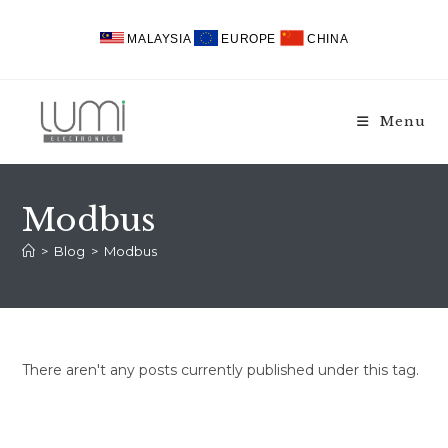
Skip
to
MALAYSIA
EUROPE
CHINA
content
Menu
Modbus
>
Blog
>
Modbus
There aren't any posts currently published under this tag.