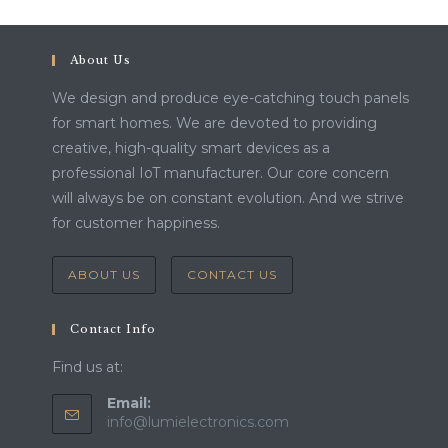
About Us
We design and produce eye-catching touch panels
for smart homes. We are devoted to providing
creative, high-quality smart devices as a
professional IoT manufacturer. Our core concern
will always be on constant evolution. And we strive
for customer happiness.
ABOUT US
CONTACT US
Contact Info
Find us at:
Email:
Opens
info@lumielectronics.com
in