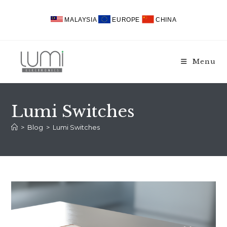
Skip
to
MALAYSIA
EUROPE
CHINA
content
Menu
Lumi Switches
>
Blog
>
Lumi Switches