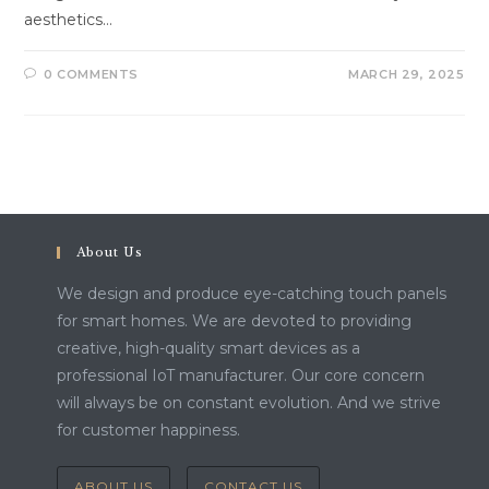
aesthetics…
0 COMMENTS
MARCH 29, 2025
About Us
We design and produce eye-catching touch panels
for smart homes. We are devoted to providing
creative, high-quality smart devices as a
professional IoT manufacturer. Our core concern
will always be on constant evolution. And we strive
for customer happiness.
ABOUT US
CONTACT US