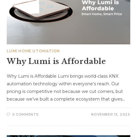
LUMI HOME UTOMATION
Why Lumi is Affordable
Why Lumi is Affordable Lumi brings world-class KNX
automation technology within everyone’s reach. Our
pricing is competitive not because we cut corners, but
because we’ve built a complete ecosystem that gives…
0 COMMENTS
NOVEMBER 13, 2025