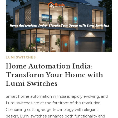
LUMI SWITCHES
Home Automation India:
Transform Your Home with
Lumi Switches
Smart home automation in India is rapidly evolving, and
Lumi switches are at the forefront of this revolution.
Combining cutting-edge technology with elegant
design, Lumi switches enhance both functionality and