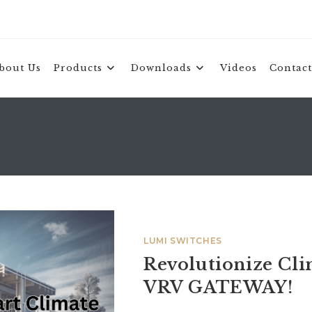
bout Us
Products
Downloads
Videos
Contact
LUMI SWITCHES
Revolutionize Cl
VRV GATEWAY!