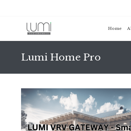
Skip
to
content
Home
A
Lumi Home Pro