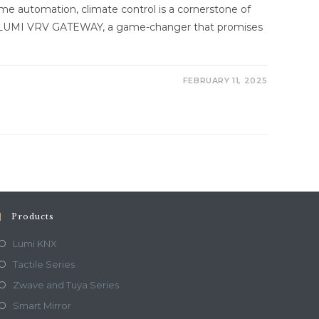
ome automation, climate control is a cornerstone of
he LUMI VRV GATEWAY, a game-changer that promises
FEBRUARY 11, 2025
Products
Lumi KNX
Tactile Series
Zwave and Tuya Series
Smart Mirror