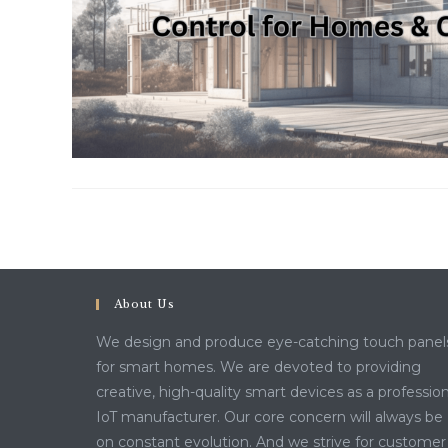
About Us
We design and produce eye-catching touch panel
for smart homes. We are devoted to providing
creative, high-quality smart devices as a profession
IoT manufacturer. Our core concern will always be
on constant evolution. And we strive for customer