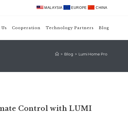
MALAYSIA
EUROPE
CHINA
 Us
Cooperation
Technology Partners
Blog
>
Blog
>
Lumi Home Pro
imate Control with LUMI