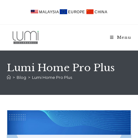
Skip
to
MALAYSIA
EUROPE
CHINA
content
Menu
Lumi Home Pro Plus
>
Blog
>
Lumi Home Pro Plus