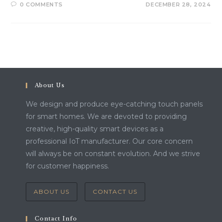
0 COMMENTS
DECEMBER 28, 2024
About Us
We design and produce eye-catching touch panels
for smart homes. We are devoted to providing
creative, high-quality smart devices as a
professional IoT manufacturer. Our core concern
will always be on constant evolution. And we strive
for customer happiness.
ABOUT US
CONTACT US
Contact Info