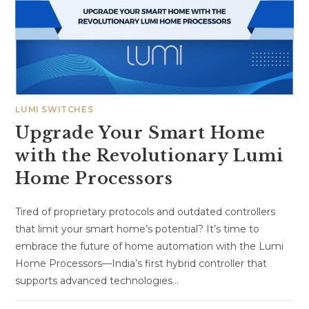
LUMI SWITCHES
Upgrade Your Smart Home
with the Revolutionary Lumi
Home Processors
Tired of proprietary protocols and outdated controllers
that limit your smart home’s potential? It’s time to
embrace the future of home automation with the Lumi
Home Processors—India’s first hybrid controller that
supports advanced technologies…