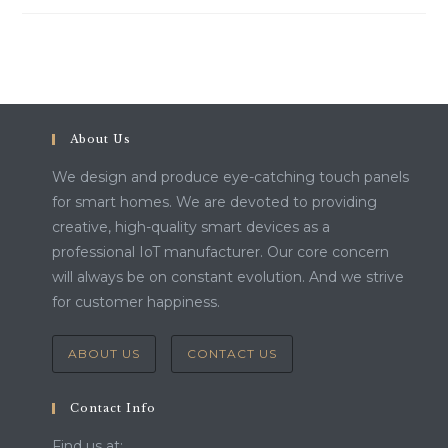
About Us
We design and produce eye-catching touch panels
for smart homes. We are devoted to providing
creative, high-quality smart devices as a
professional IoT manufacturer. Our core concern
will always be on constant evolution. And we strive
for customer happiness.
ABOUT US
CONTACT US
Contact Info
Find us at: