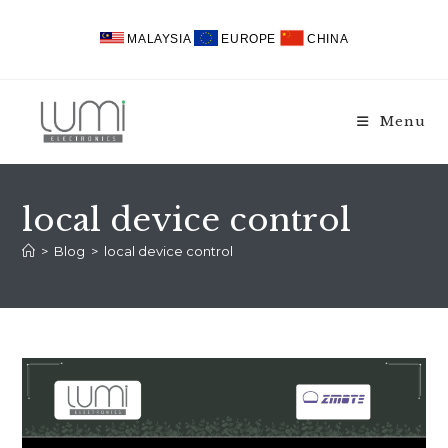
Skip
to
MALAYSIA
EUROPE
CHINA
content
Menu
local device control
>
Blog
>
local device control