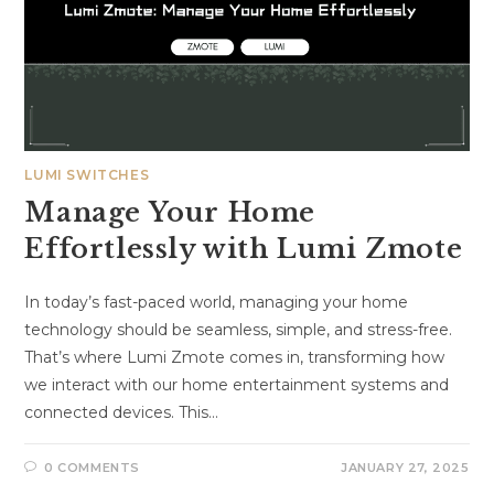
LUMI SWITCHES
Manage Your Home
Effortlessly with Lumi Zmote
In today’s fast-paced world, managing your home
technology should be seamless, simple, and stress-free.
That’s where Lumi Zmote comes in, transforming how
we interact with our home entertainment systems and
connected devices. This…
0 COMMENTS
JANUARY 27, 2025