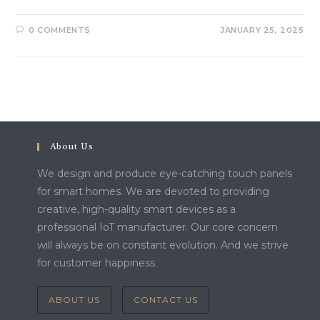
0 COMMENTS
JANUARY 25, 2025
About Us
We design and produce eye-catching touch panels
for smart homes. We are devoted to providing
creative, high-quality smart devices as a
professional IoT manufacturer. Our core concern
will always be on constant evolution. And we strive
for customer happiness.
ABOUT US
CONTACT US