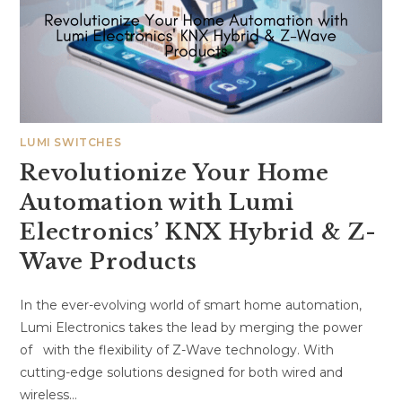
LUMI SWITCHES
Revolutionize Your Home
Automation with Lumi
Electronics’ KNX Hybrid & Z-
Wave Products
In the ever-evolving world of smart home automation,
Lumi Electronics takes the lead by merging the power
of with the flexibility of Z-Wave technology. With
cutting-edge solutions designed for both wired and
wireless…