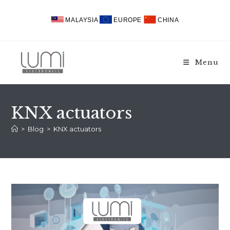
Skip
to
MALAYSIA
EUROPE
CHINA
content
Menu
KNX actuators
>
Blog
>
KNX actuators