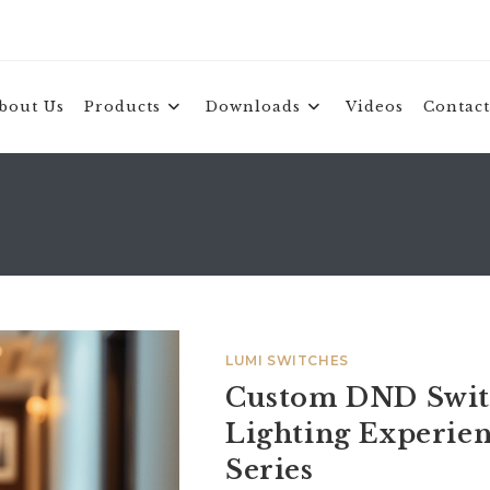
bout Us
Products
Downloads
Videos
Contact
LUMI SWITCHES
Custom DND Switc
Lighting Experi
Series