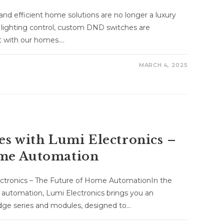
and efficient home solutions are no longer a luxury
 lighting control, custom DND switches are
ct with our homes.…
MARCH 4, 2025
es with Lumi Electronics –
ome Automation
ectronics – The Future of Home AutomationIn the
 automation, Lumi Electronics brings you an
edge series and modules, designed to…