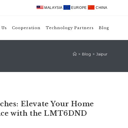
MALAYSIA
EUROPE
CHINA
 Us
Cooperation
Technology Partners
Blog
>
Blog
>
Jaipur
hes: Elevate Your Home
ence with the LMT6DND