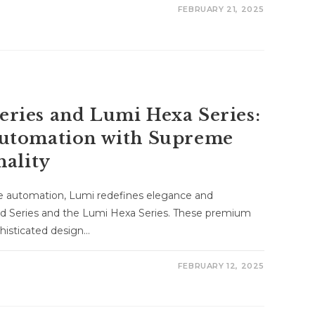
FEBRUARY 21, 2025
ries and Lumi Hexa Series:
utomation with Supreme
nality
me automation, Lumi redefines elegance and
d Series and the Lumi Hexa Series. These premium
histicated design…
FEBRUARY 12, 2025