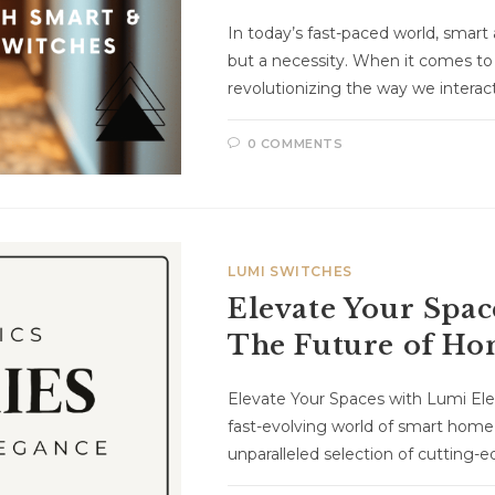
In today’s fast-paced world, smart 
but a necessity. When it comes to
revolutionizing the way we intera
0 COMMENTS
LUMI SWITCHES
Elevate Your Spac
The Future of H
Elevate Your Spaces with Lumi El
fast-evolving world of smart home
unparalleled selection of cutting-