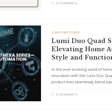
0 COMMENTS
LUMI SWITCHES
Lumi Duo Quad Se
Elevating Home A
Style and Functio
In the ever-evolving world of ho
innovation with the Lumi Duo Qua
product lines seamlessly blend sop
0 COMMENTS