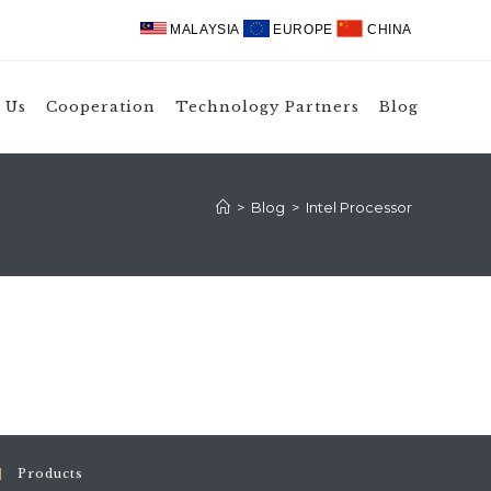
MALAYSIA
EUROPE
CHINA
 Us
Cooperation
Technology Partners
Blog
>
Blog
>
Intel Processor
Products