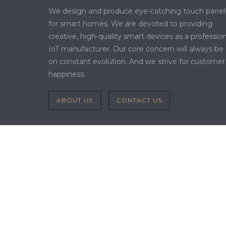
We design and produce eye-catching touch panel
for smart homes. We are devoted to providing
creative, high-quality smart devices as a profession
IoT manufacturer. Our core concern will always be
on constant evolution. And we strive for customer
happiness.
ABOUT US
CONTACT US