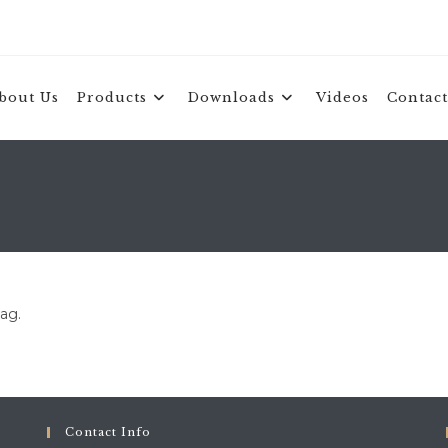
bout Us
Products
Downloads
Videos
Contact
tag.
Contact Info