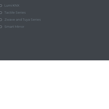
Lumi KNX
Tactile Series
Zwave and Tuya Series
Smart Mirror