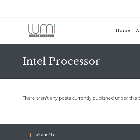
Skip
to
content
Home
A
Intel Processor
There aren't any posts currently published under this 
About Us