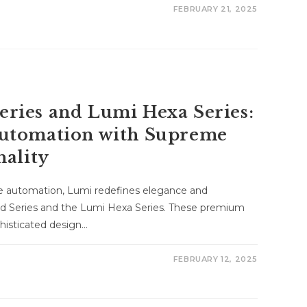
FEBRUARY 21, 2025
ries and Lumi Hexa Series:
utomation with Supreme
nality
me automation, Lumi redefines elegance and
d Series and the Lumi Hexa Series. These premium
histicated design…
FEBRUARY 12, 2025