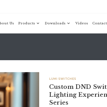
bout Us
Products
Downloads
Videos
Contact
LUMI SWITCHES
Custom DND Switc
Lighting Experi
Series