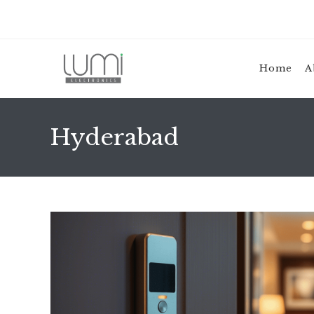
Skip
to
content
Home
A
Hyderabad