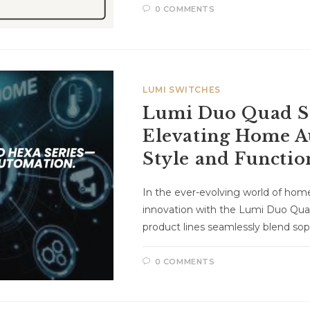
0 COMMENTS
LUMI SWITCHES
Lumi Duo Quad Se
Elevating Home A
Style and Functio
In the ever-evolving world of ho
innovation with the Lumi Duo Qua
product lines seamlessly blend sop
0 COMMENTS