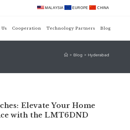
MALAYSIA
EUROPE
CHINA
 Us
Cooperation
Technology Partners
Blog
>
Blog
>
Hyderabad
hes: Elevate Your Home
ence with the LMT6DND