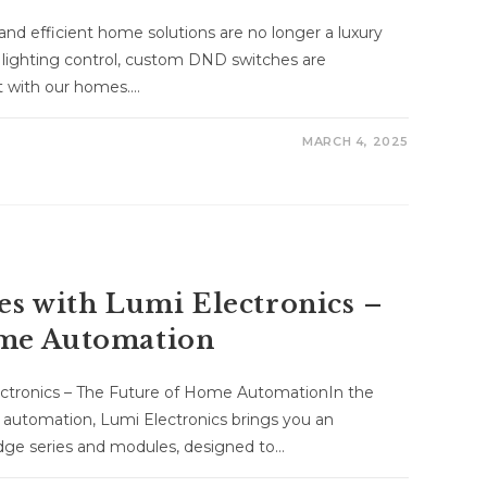
and efficient home solutions are no longer a luxury
 lighting control, custom DND switches are
ct with our homes.…
MARCH 4, 2025
es with Lumi Electronics –
ome Automation
ectronics – The Future of Home AutomationIn the
 automation, Lumi Electronics brings you an
edge series and modules, designed to…