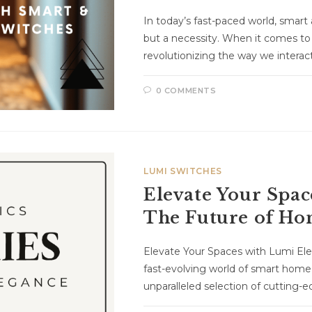
In today’s fast-paced world, smart 
but a necessity. When it comes to
revolutionizing the way we intera
0 COMMENTS
LUMI SWITCHES
Elevate Your Spac
The Future of H
Elevate Your Spaces with Lumi El
fast-evolving world of smart home
unparalleled selection of cutting-