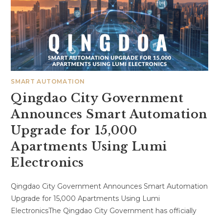
SMART AUTOMATION
Qingdao City Government
Announces Smart Automation
Upgrade for 15,000
Apartments Using Lumi
Electronics
Qingdao City Government Announces Smart Automation
Upgrade for 15,000 Apartments Using Lumi
ElectronicsThe Qingdao City Government has officially