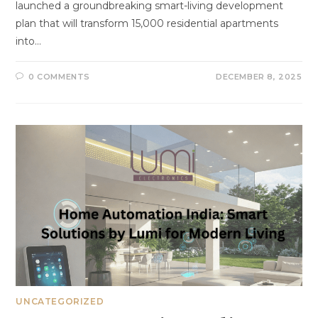
launched a groundbreaking smart-living development
plan that will transform 15,000 residential apartments
into…
0 COMMENTS
DECEMBER 8, 2025
UNCATEGORIZED