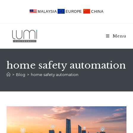
Skip
to
MALAYSIA
EUROPE
CHINA
content
Menu
home safety automation
>
Blog
>
home safety automation