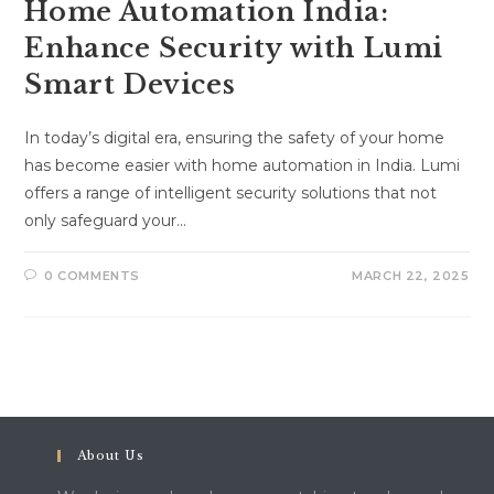
Home Automation India:
Enhance Security with Lumi
Smart Devices
In today’s digital era, ensuring the safety of your home
has become easier with home automation in India. Lumi
offers a range of intelligent security solutions that not
only safeguard your…
0 COMMENTS
MARCH 22, 2025
About Us