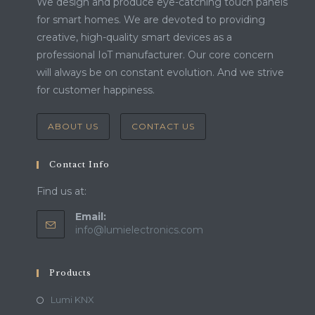
We design and produce eye-catching touch panels
for smart homes. We are devoted to providing
creative, high-quality smart devices as a
professional IoT manufacturer. Our core concern
will always be on constant evolution. And we strive
for customer happiness.
ABOUT US
CONTACT US
Contact Info
Find us at:
Email:
Opens
info@lumielectronics.com
in
your
application
Products
Lumi KNX