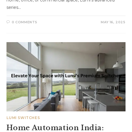
home, office, or commercial space, Lumi’s advanced
series…
0 COMMENTS
MAY 16, 2025
LUMI SWITCHES
Home Automation India: