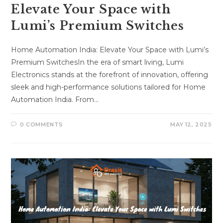
Elevate Your Space with
Lumi’s Premium Switches
Home Automation India: Elevate Your Space with Lumi’s
Premium SwitchesIn the era of smart living, Lumi
Electronics stands at the forefront of innovation, offering
sleek and high-performance solutions tailored for Home
Automation India. From…
0 COMMENTS
MAY 12, 2025