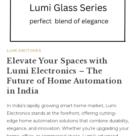
LUMI SWITCHES
Elevate Your Spaces with
Lumi Electronics – The
Future of Home Automation
in India
In India’s rapidly growing smart home market, Lumi
Electronics stands at the forefront, offering cutting-
edge home automation solutions that combine durability,
elegance, and innovation. Whether you’re upgrading your