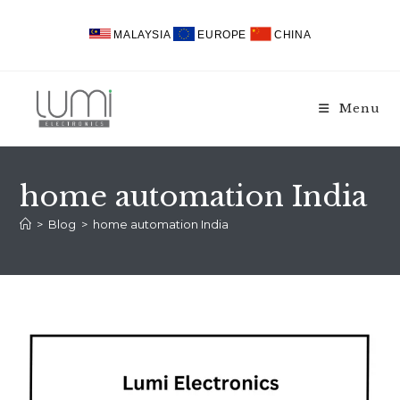
Skip
to
MALAYSIA
EUROPE
CHINA
content
Menu
home automation India
>
Blog
>
home automation India