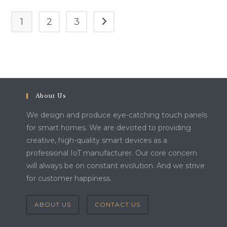
1
2
3
Go to the next page
About Us
We design and produce eye-catching touch panels
for smart homes. We are devoted to providing
creative, high-quality smart devices as a
professional IoT manufacturer. Our core concern
will always be on constant evolution. And we strive
for customer happiness.
ABOUT US
CONTACT US