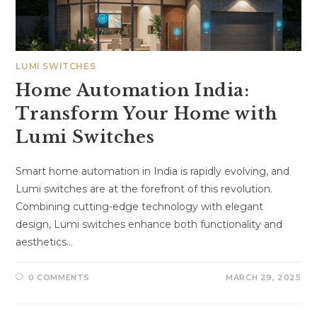
LUMI SWITCHES
Home Automation India:
Transform Your Home with
Lumi Switches
Smart home automation in India is rapidly evolving, and
Lumi switches are at the forefront of this revolution.
Combining cutting-edge technology with elegant
design, Lumi switches enhance both functionality and
aesthetics…
0 COMMENTS
MARCH 29, 2025