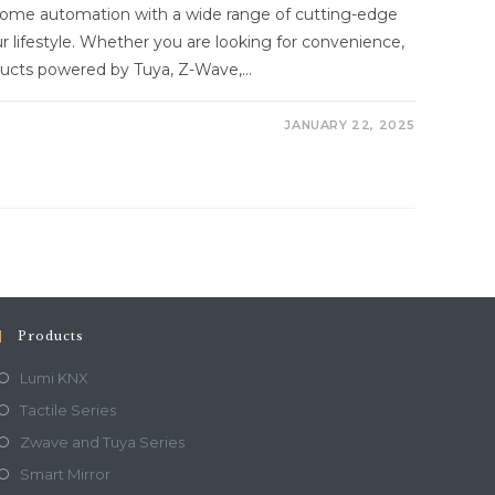
 home automation with a wide range of cutting-edge
 lifestyle. Whether you are looking for convenience,
roducts powered by Tuya, Z-Wave,…
JANUARY 22, 2025
Products
Lumi KNX
Tactile Series
Zwave and Tuya Series
Smart Mirror