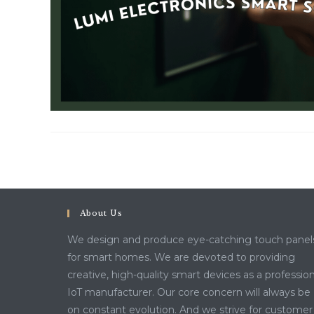
About Us
We design and produce eye-catching touch panel
for smart homes. We are devoted to providing
creative, high-quality smart devices as a profession
IoT manufacturer. Our core concern will always be
on constant evolution. And we strive for customer