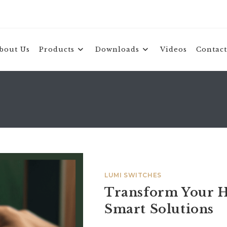
bout Us
Products
Downloads
Videos
Contact
LUMI SWITCHES
Transform Your H
Smart Solutions