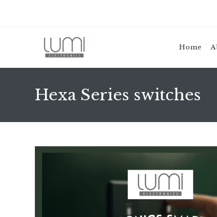
Skip
to
content
Home
A
Hexa Series switches