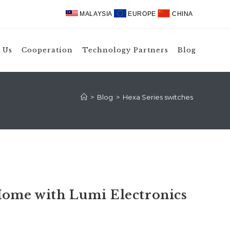
MALAYSIA
EUROPE
CHINA
 Us
Cooperation
Technology Partners
Blog
>
Blog
>
Hexa Series switches
ome with Lumi Electronics