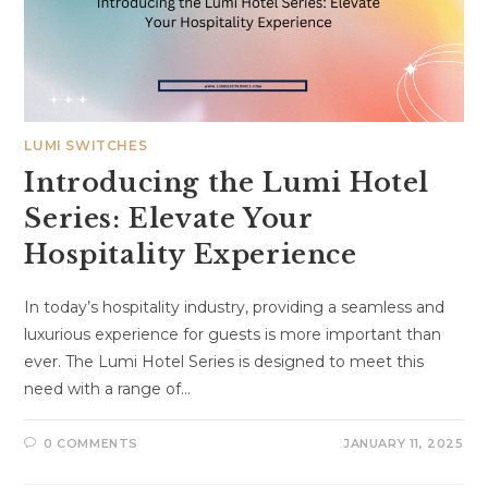
LUMI SWITCHES
Introducing the Lumi Hotel
Series: Elevate Your
Hospitality Experience
In today’s hospitality industry, providing a seamless and
luxurious experience for guests is more important than
ever. The Lumi Hotel Series is designed to meet this
need with a range of…
0 COMMENTS
JANUARY 11, 2025