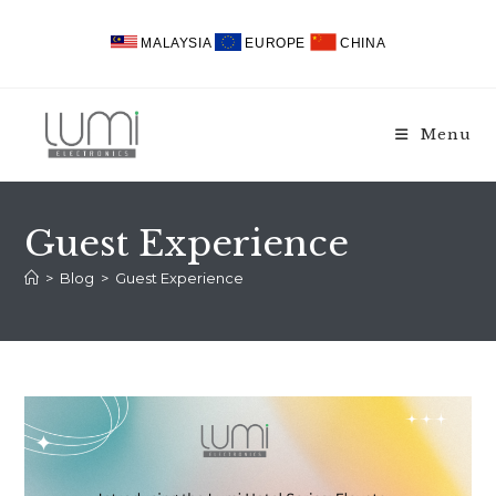
Skip
to
MALAYSIA
EUROPE
CHINA
content
Menu
Guest Experience
>
Blog
>
Guest Experience