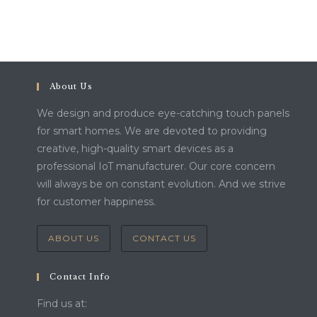
About Us
We design and produce eye-catching touch panels
for smart homes. We are devoted to providing
creative, high-quality smart devices as a
professional IoT manufacturer. Our core concern
will always be on constant evolution. And we strive
for customer happiness.
ABOUT US
CONTACT US
Contact Info
Find us at: