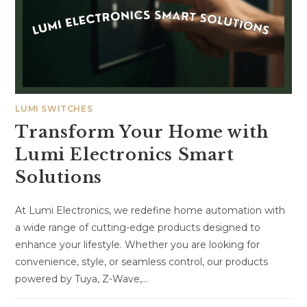
LUMI SWITCHES
Transform Your Home with
Lumi Electronics Smart
Solutions
At Lumi Electronics, we redefine home automation with
a wide range of cutting-edge products designed to
enhance your lifestyle. Whether you are looking for
convenience, style, or seamless control, our products
powered by Tuya, Z-Wave,…