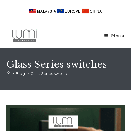
Skip
to
MALAYSIA
EUROPE
CHINA
content
Menu
Glass Series switches
>
Blog
>
Glass Series switches