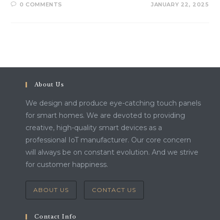
0 COMMENTS
JANUARY 22, 2025
About Us
We design and produce eye-catching touch panels
for smart homes. We are devoted to providing
creative, high-quality smart devices as a
professional IoT manufacturer. Our core concern
will always be on constant evolution. And we strive
for customer happiness.
ABOUT US
CONTACT US
Contact Info