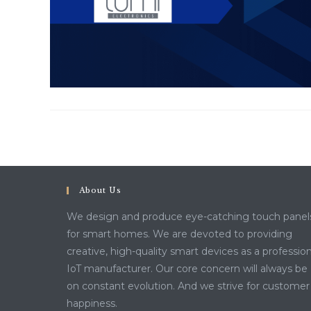
About Us
We design and produce eye-catching touch panel
for smart homes. We are devoted to providing
creative, high-quality smart devices as a profession
IoT manufacturer. Our core concern will always be
on constant evolution. And we strive for customer
happiness.