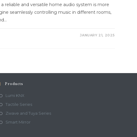
g a reliable and versatile home audio system is more
gine seamlessly controlling music in different rooms,
and…
JANUARY 21, 2025
Products
Lumi KNX
Tactile Series
Zwave and Tuya Series
Smart Mirror