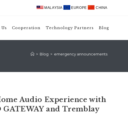
MALAYSIA
EUROPE
CHINA
 Us
Cooperation
Technology Partners
Blog
>
Blog
>
emergency announcements
ome Audio Experience with
 GATEWAY and Tremblay