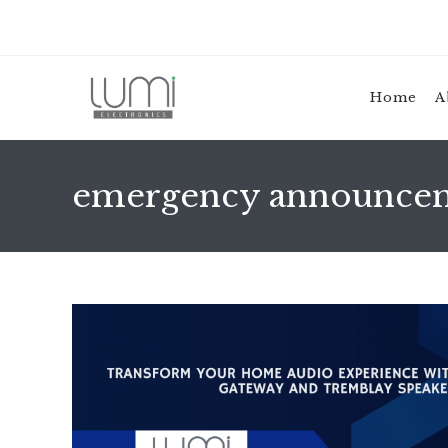
Skip
to
content
Home
A
emergency announce