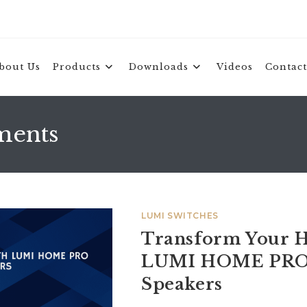
bout Us
Products
Downloads
Videos
Contact
ments
LUMI SWITCHES
Transform Your H
LUMI HOME PRO
Speakers