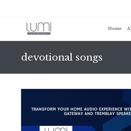
Skip
to
content
Home
A
devotional songs