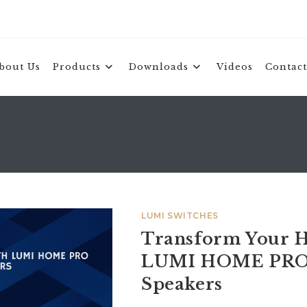
bout Us
Products
Downloads
Videos
Contact
LUMI SWITCHES
Transform Your H
LUMI HOME PRO
Speakers