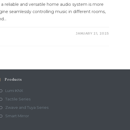
g a reliable and versatile home audio system is more
gine seamlessly controlling music in different rooms,
and…
JANUARY 21, 2025
Products
Lumi KNX
Tactile Series
Zwave and Tuya Series
Smart Mirror