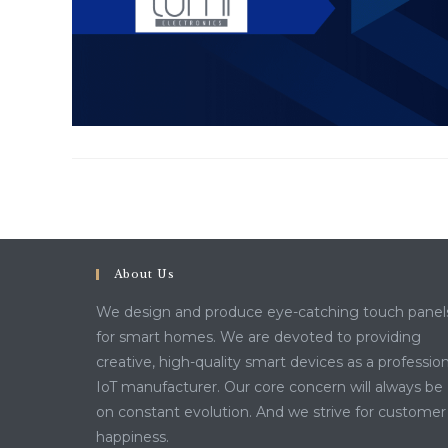
About Us
We design and produce eye-catching touch panel
for smart homes. We are devoted to providing
creative, high-quality smart devices as a profession
IoT manufacturer. Our core concern will always be
on constant evolution. And we strive for customer
happiness.