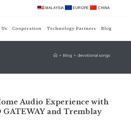
MALAYSIA
EUROPE
CHINA
 Us
Cooperation
Technology Partners
Blog
>
Blog
>
devotional songs
ome Audio Experience with
 GATEWAY and Tremblay