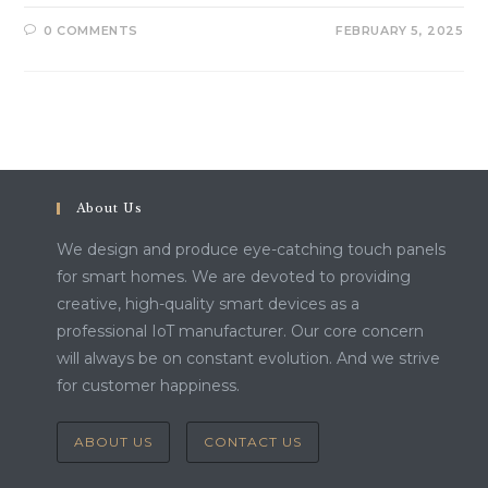
0 COMMENTS
FEBRUARY 5, 2025
About Us
We design and produce eye-catching touch panels
for smart homes. We are devoted to providing
creative, high-quality smart devices as a
professional IoT manufacturer. Our core concern
will always be on constant evolution. And we strive
for customer happiness.
ABOUT US
CONTACT US