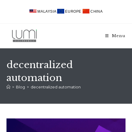
Skip
to
MALAYSIA
EUROPE
CHINA
content
Menu
decentralized
automation
>
Blog
>
decentralized automation