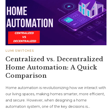
LUMI SWITCHES
Centralized vs. Decentralized
Home Automation: A Quick
Comparison
Home automation is revolutionizing how we interact with
our living spaces, making homes smarter, more efficient,
and secure. However, when designing a home
automation system, one of the key decisions is…