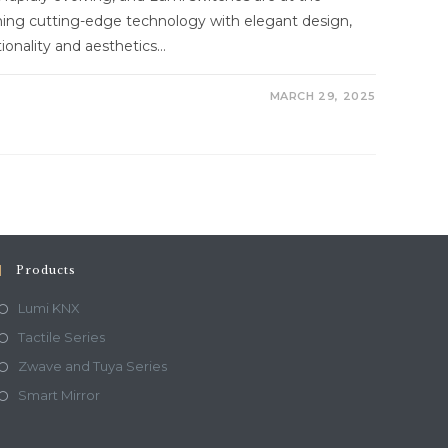
ining cutting-edge technology with elegant design,
onality and aesthetics…
MARCH 29, 2025
Products
Lumi KNX
Tactile Series
Zwave and Tuya Series
Smart Mirror