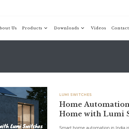
bout Us
Products
Downloads
Videos
Contact
LUMI SWITCHES
Home Automation 
Home with Lumi 
Smart home automation in India is 