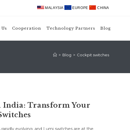
MALAYSIA
EUROPE
CHINA
 Us
Cooperation
Technology Partners
Blog
>
Blog
>
Cockpit switches
India: Transform Your
Switches
rapidly evolving, and Lumi switches are at the