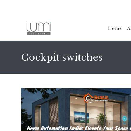
Skip
to
content
Home
A
Cockpit switches