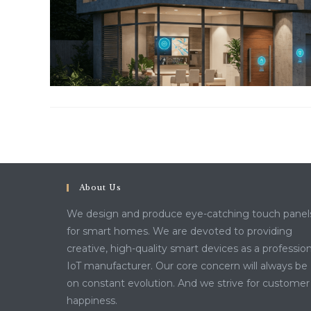
About Us
We design and produce eye-catching touch panel
for smart homes. We are devoted to providing
creative, high-quality smart devices as a profession
IoT manufacturer. Our core concern will always be
on constant evolution. And we strive for customer
happiness.