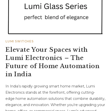
LUMI SWITCHES
Elevate Your Spaces with
Lumi Electronics – The
Future of Home Automation
in India
In India’s rapidly growing smart home market, Lumi
Electronics stands at the forefront, offering cutting-
edge home automation solutions that combine durability,
elegance, and innovation. Whether you’re upgrading your