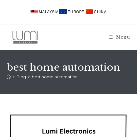
Skip
to
MALAYSIA
EUROPE
CHINA
content
Menu
best home automation
>
Blog
>
best home automation