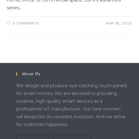
home, office, or commercial space, Lumi’s advanced
series…
0 COMMENTS
MAY 16, 2025
About Us
We design and produce eye-catching touch panels
for smart homes. We are devoted to providing
creative, high-quality smart devices as a
professional IoT manufacturer. Our core concern
will always be on constant evolution. And we strive
for customer happiness.