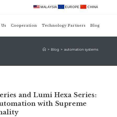
MALAYSIA
EUROPE
CHINA
 Us
Cooperation
Technology Partners
Blog
>
Blog
>
automation systems
ries and Lumi Hexa Series:
utomation with Supreme
nality