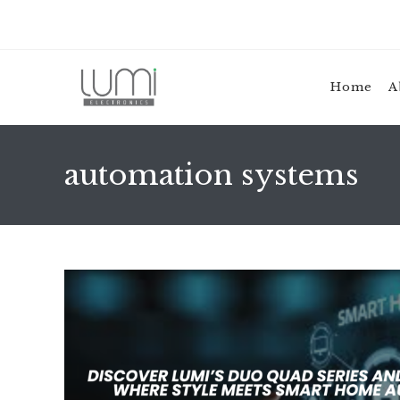
Skip
to
content
Home
A
automation systems