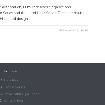
me automation, Lumi redefines elegance and
d Series and the Lumi Hexa Series. These premium
histicated design…
FEBRUARY 12, 2025
Products
Lumi KNX
Tactile Series
Zwave and Tuya Series
Smart Mirror