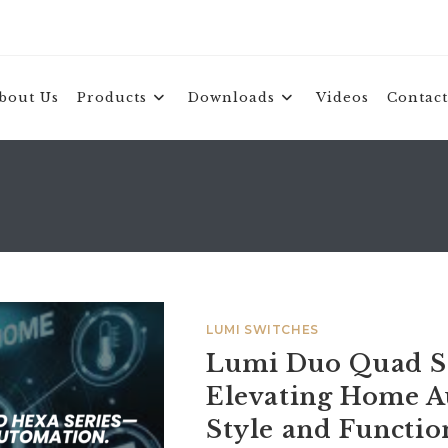
bout Us
Products
Downloads
Videos
Contact
LUMI SWITCHES
Lumi Duo Quad Se
Elevating Home A
Style and Functio