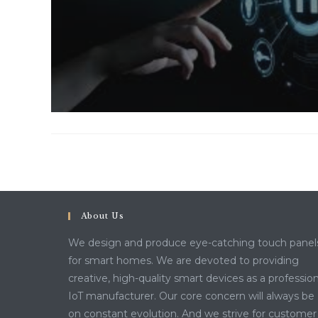
About Us
We design and produce eye-catching touch panel
for smart homes. We are devoted to providing
creative, high-quality smart devices as a profession
IoT manufacturer. Our core concern will always be
on constant evolution. And we strive for customer