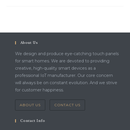
About Us
We design and produce eye-catching touch panels
for smart homes. We are devoted to providing
creative, high-quality smart devices as a
professional IoT manufacturer. Our core concern
will always be on constant evolution. And we strive
for customer happiness.
ABOUT US
CONTACT US
Contact Info