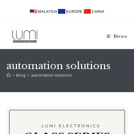
Skip
to
MALAYSIA
EUROPE
CHINA
content
Menu
automation solutions
>
Blog
>
automation solutions