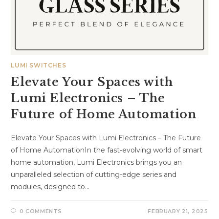
LUMI SWITCHES
Elevate Your Spaces with
Lumi Electronics – The
Future of Home Automation
Elevate Your Spaces with Lumi Electronics – The Future
of Home AutomationIn the fast-evolving world of smart
home automation, Lumi Electronics brings you an
unparalleled selection of cutting-edge series and
modules, designed to…
0 COMMENTS
FEBRUARY 21, 2025