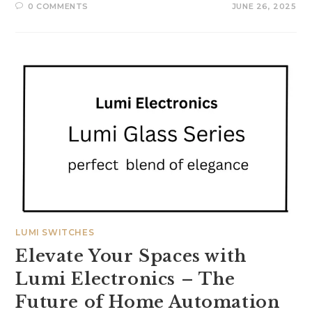
0 COMMENTS
JUNE 26, 2025
LUMI SWITCHES
Elevate Your Spaces with
Lumi Electronics – The
Future of Home Automation