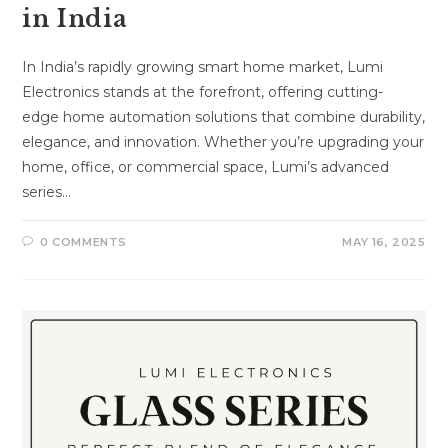
in India
In India’s rapidly growing smart home market, Lumi
Electronics stands at the forefront, offering cutting-
edge home automation solutions that combine durability,
elegance, and innovation. Whether you’re upgrading your
home, office, or commercial space, Lumi’s advanced
series…
0 COMMENTS
MAY 16, 2025