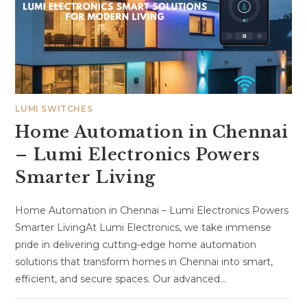
LUMI SWITCHES
Home Automation in Chennai
– Lumi Electronics Powers
Smarter Living
Home Automation in Chennai – Lumi Electronics Powers
Smarter LivingAt Lumi Electronics, we take immense
pride in delivering cutting-edge home automation
solutions that transform homes in Chennai into smart,
efficient, and secure spaces. Our advanced…