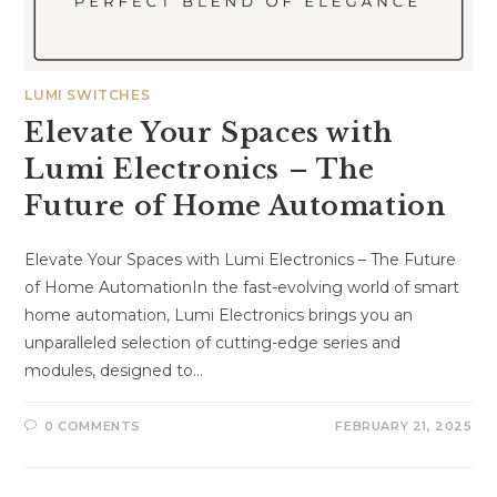
LUMI SWITCHES
Elevate Your Spaces with
Lumi Electronics – The
Future of Home Automation
Elevate Your Spaces with Lumi Electronics – The Future
of Home AutomationIn the fast-evolving world of smart
home automation, Lumi Electronics brings you an
unparalleled selection of cutting-edge series and
modules, designed to…
0 COMMENTS
FEBRUARY 21, 2025