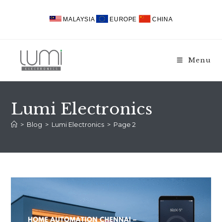
Skip
to
MALAYSIA
EUROPE
CHINA
content
Menu
Lumi Electronics
>
Blog
>
Lumi Electronics
>
Page 2