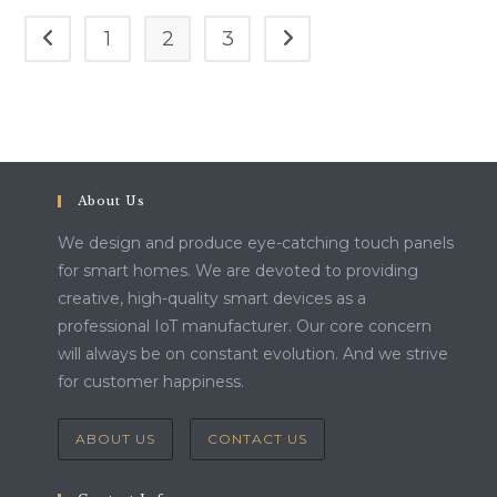
1
2
3
Go to the previous page
Go to the next page
About Us
We design and produce eye-catching touch panels
for smart homes. We are devoted to providing
creative, high-quality smart devices as a
professional IoT manufacturer. Our core concern
will always be on constant evolution. And we strive
for customer happiness.
ABOUT US
CONTACT US